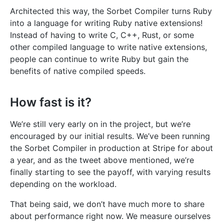
Architected this way, the Sorbet Compiler turns Ruby
into a language for writing Ruby native extensions!
Instead of having to write C, C++, Rust, or some
other compiled language to write native extensions,
people can continue to write Ruby but gain the
benefits of native compiled speeds.
How fast is it?
We’re still very early on in the project, but we’re
encouraged by our initial results. We’ve been running
the Sorbet Compiler in production at Stripe for about
a year, and as the tweet above mentioned, we’re
finally starting to see the payoff, with varying results
depending on the workload.
That being said, we don’t have much more to share
about performance right now. We measure ourselves