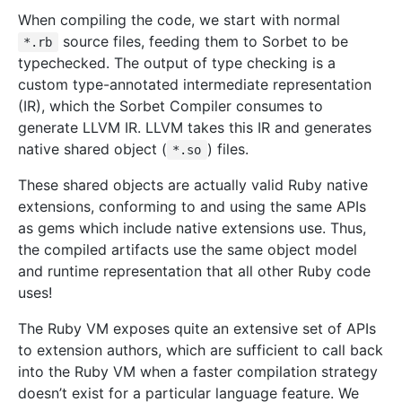
When compiling the code, we start with normal
source files, feeding them to Sorbet to be
*.rb
typechecked. The output of type checking is a
custom type-annotated intermediate representation
(IR), which the Sorbet Compiler consumes to
generate LLVM IR. LLVM takes this IR and generates
native shared object (
) files.
*.so
These shared objects are actually valid Ruby native
extensions, conforming to and using the same APIs
as gems which include native extensions use. Thus,
the compiled artifacts use the same object model
and runtime representation that all other Ruby code
uses!
The Ruby VM exposes quite an extensive set of APIs
to extension authors, which are sufficient to call back
into the Ruby VM when a faster compilation strategy
doesn’t exist for a particular language feature. We