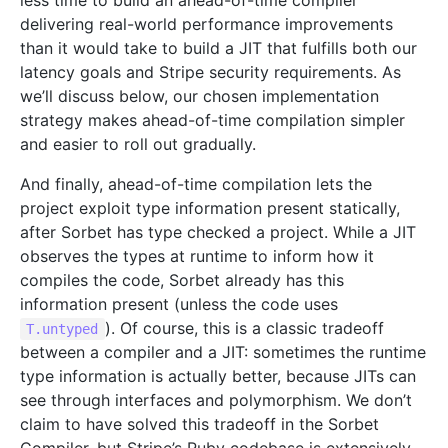
less time to build an ahead-of-time compiler
delivering real-world performance improvements
than it would take to build a JIT that fulfills both our
latency goals and Stripe security requirements. As
we’ll discuss below, our chosen implementation
strategy makes ahead-of-time compilation simpler
and easier to roll out gradually.
And finally, ahead-of-time compilation lets the
project exploit type information present statically,
after Sorbet has type checked a project. While a JIT
observes the types at runtime to inform how it
compiles the code, Sorbet already has this
information present (unless the code uses
). Of course, this is a classic tradeoff
T.untyped
between a compiler and a JIT: sometimes the runtime
type information is actually better, because JITs can
see through interfaces and polymorphism. We don’t
claim to have solved this tradeoff in the Sorbet