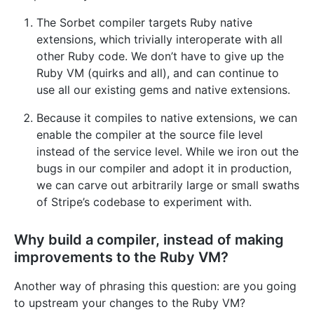
The Sorbet compiler targets Ruby native
extensions, which trivially interoperate with all
other Ruby code. We don’t have to give up the
Ruby VM (quirks and all), and can continue to
use all our existing gems and native extensions.
Because it compiles to native extensions, we can
enable the compiler at the source file level
instead of the service level. While we iron out the
bugs in our compiler and adopt it in production,
we can carve out arbitrarily large or small swaths
of Stripe’s codebase to experiment with.
Why build a compiler, instead of making
improvements to the Ruby VM?
Another way of phrasing this question: are you going
to upstream your changes to the Ruby VM?