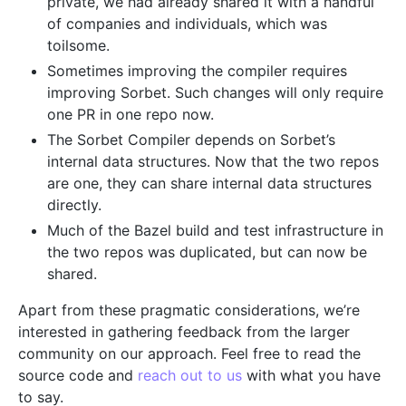
private, we had already shared it with a handful
of companies and individuals, which was
toilsome.
Sometimes improving the compiler requires
improving Sorbet. Such changes will only require
one PR in one repo now.
The Sorbet Compiler depends on Sorbet’s
internal data structures. Now that the two repos
are one, they can share internal data structures
directly.
Much of the Bazel build and test infrastructure in
the two repos was duplicated, but can now be
shared.
Apart from these pragmatic considerations, we’re
interested in gathering feedback from the larger
community on our approach. Feel free to read the
source code and
reach out to us
with what you have
to say.