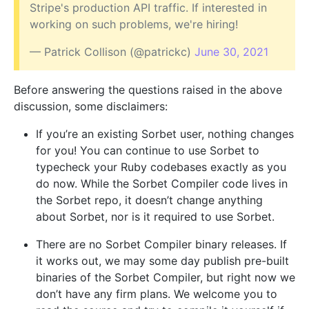
Stripe's production API traffic. If interested in
working on such problems, we're hiring!
— Patrick Collison (@patrickc)
June 30, 2021
Before answering the questions raised in the above
discussion, some disclaimers:
If you’re an existing Sorbet user, nothing changes
for you! You can continue to use Sorbet to
typecheck your Ruby codebases exactly as you
do now. While the Sorbet Compiler code lives in
the Sorbet repo, it doesn’t change anything
about Sorbet, nor is it required to use Sorbet.
There are no Sorbet Compiler binary releases. If
it works out, we may some day publish pre-built
binaries of the Sorbet Compiler, but right now we
don’t have any firm plans. We welcome you to