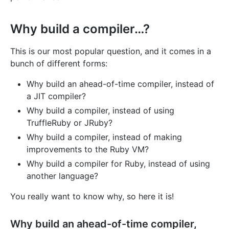
Why build a compiler…?
This is our most popular question, and it comes in a
bunch of different forms:
Why build an ahead-of-time compiler, instead of
a JIT compiler?
Why build a compiler, instead of using
TruffleRuby or JRuby?
Why build a compiler, instead of making
improvements to the Ruby VM?
Why build a compiler for Ruby, instead of using
another language?
You really want to know why, so here it is!
Why build an ahead-of-time compiler,