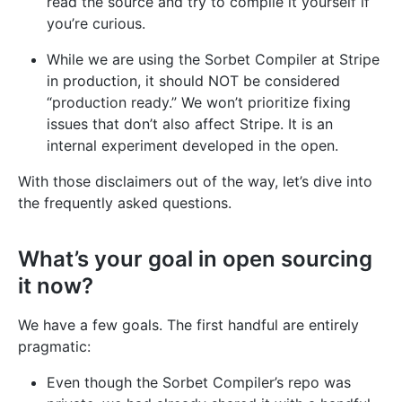
read the source and try to compile it yourself if
you’re curious.
While we are using the Sorbet Compiler at Stripe
in production, it should NOT be considered
“production ready.” We won’t prioritize fixing
issues that don’t also affect Stripe. It is an
internal experiment developed in the open.
With those disclaimers out of the way, let’s dive into
the frequently asked questions.
What’s your goal in open sourcing
it now?
We have a few goals. The first handful are entirely
pragmatic:
Even though the Sorbet Compiler’s repo was