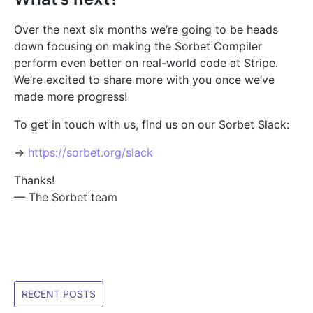
Over the next six months we’re going to be heads
down focusing on making the Sorbet Compiler
perform even better on real-world code at Stripe.
We’re excited to share more with you once we’ve
made more progress!
To get in touch with us, find us on our Sorbet Slack:
→
https://sorbet.org/slack
Thanks!
— The Sorbet team
RECENT POSTS