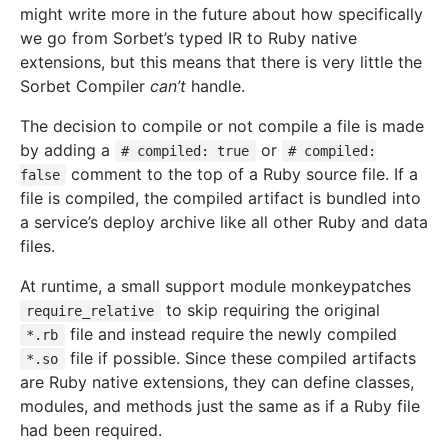
might write more in the future about how specifically
we go from Sorbet’s typed IR to Ruby native
extensions, but this means that there is very little the
Sorbet Compiler
can’t
handle.
The decision to compile or not compile a file is made
by adding a
or
# compiled: true
# compiled:
comment to the top of a Ruby source file. If a
false
file is compiled, the compiled artifact is bundled into
a service’s deploy archive like all other Ruby and data
files.
At runtime, a small support module monkeypatches
to skip requiring the original
require_relative
file and instead require the newly compiled
*.rb
file if possible. Since these compiled artifacts
*.so
are Ruby native extensions, they can define classes,
modules, and methods just the same as if a Ruby file
had been required.