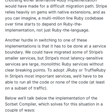
choosing either alternative Ruby implementation
would have made for a difficult migration path. Stripe
relies heavily on gems with native extensions, and as
you can imagine, a multi-million line Ruby codebase
over time starts to depend on Ruby-the-
implementation, not just Ruby-the-language.
Another hurdle in switching to one of these
implementations is that it has to be done at a service
boundary. We could have migrated some of Stripe’s
smaller services, but Stripe’s most latency-sensitive
services are large, monolithic Ruby services without
clear breaking points. To adopt JRuby or TruffleRuby
in Stripe’s most important services, we’d have to be
able to run all the code or none of the code (at least
on a subset of traffic).
Below we’ll talk below the implementation of the
Sorbet Compiler, which solves for this situation in a
couple of ways: