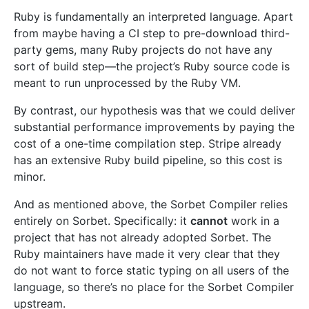
Ruby is fundamentally an interpreted language. Apart
from maybe having a CI step to pre-download third-
party gems, many Ruby projects do not have any
sort of build step—the project’s Ruby source code is
meant to run unprocessed by the Ruby VM.
By contrast, our hypothesis was that we could deliver
substantial performance improvements by paying the
cost of a one-time compilation step. Stripe already
has an extensive Ruby build pipeline, so this cost is
minor.
And as mentioned above, the Sorbet Compiler relies
entirely on Sorbet. Specifically: it
cannot
work in a
project that has not already adopted Sorbet. The
Ruby maintainers have made it very clear that they
do not want to force static typing on all users of the
language, so there’s no place for the Sorbet Compiler
upstream.