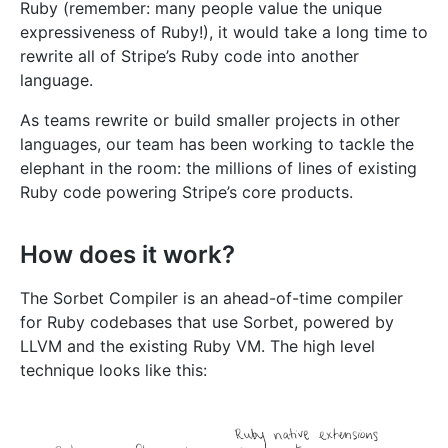
Ruby (remember: many people value the unique
expressiveness of Ruby!), it would take a long time to
rewrite all of Stripe’s Ruby code into another
language.
As teams rewrite or build smaller projects in other
languages, our team has been working to tackle the
elephant in the room: the millions of lines of existing
Ruby code powering Stripe’s core products.
How does it work?
The Sorbet Compiler is an ahead-of-time compiler
for Ruby codebases that use Sorbet, powered by
LLVM and the existing Ruby VM. The high level
technique looks like this: