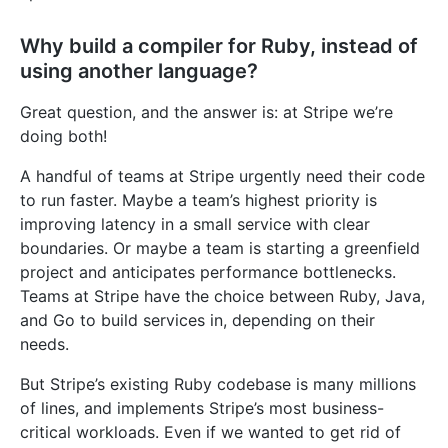
Why build a compiler for Ruby, instead of
using another language?
Great question, and the answer is: at Stripe we’re
doing both!
A handful of teams at Stripe urgently need their code
to run faster. Maybe a team’s highest priority is
improving latency in a small service with clear
boundaries. Or maybe a team is starting a greenfield
project and anticipates performance bottlenecks.
Teams at Stripe have the choice between Ruby, Java,
and Go to build services in, depending on their
needs.
But Stripe’s existing Ruby codebase is many millions
of lines, and implements Stripe’s most business-
critical workloads. Even if we wanted to get rid of