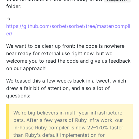
folder:
→
https://github.com/sorbet/sorbet/tree/master/compil
er/
We want to be clear up front: the code is nowhere
near ready for external use right now, but we
welcome you to read the code and give us feedback
on our approach!
We teased this a few weeks back in a tweet, which
drew a fair bit of attention, and also a lot of
questions:
We're big believers in multi-year infrastructure
bets. After a few years of Ruby infra work, our
in-house Ruby compiler is now 22–170% faster
than Ruby's default implementation for