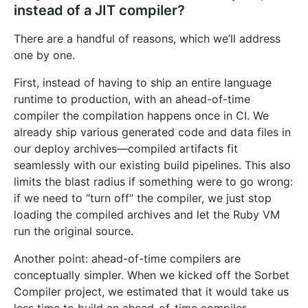
instead of a JIT compiler?
There are a handful of reasons, which we’ll address
one by one.
First, instead of having to ship an entire language
runtime to production, with an ahead-of-time
compiler the compilation happens once in CI. We
already ship various generated code and data files in
our deploy archives—compiled artifacts fit
seamlessly with our existing build pipelines. This also
limits the blast radius if something were to go wrong:
if we need to “turn off” the compiler, we just stop
loading the compiled archives and let the Ruby VM
run the original source.
Another point: ahead-of-time compilers are
conceptually simpler. When we kicked off the Sorbet
Compiler project, we estimated that it would take us