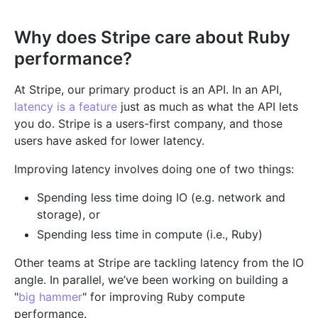
Why does Stripe care about Ruby
performance?
At Stripe, our primary product is an API. In an API,
latency is a feature
just as much as what the API lets
you do. Stripe is a users-first company, and those
users have asked for lower latency.
Improving latency involves doing one of two things:
Spending less time doing IO (e.g. network and
storage), or
Spending less time in compute (i.e., Ruby)
Other teams at Stripe are tackling latency from the IO
angle. In parallel, we’ve been working on building a
"
big hammer
" for improving Ruby compute
performance.