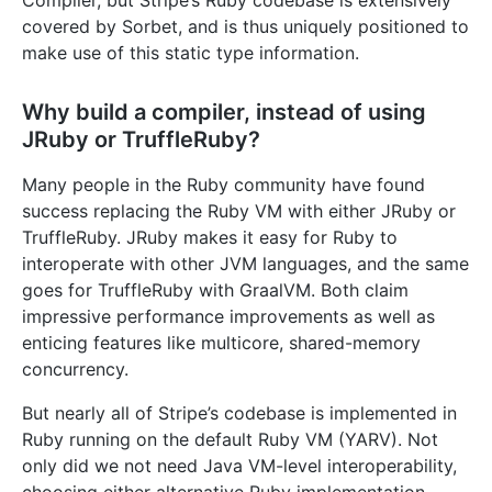
Compiler, but Stripe’s Ruby codebase is extensively
covered by Sorbet, and is thus uniquely positioned to
make use of this static type information.
Why build a compiler, instead of using
JRuby or TruffleRuby?
Many people in the Ruby community have found
success replacing the Ruby VM with either JRuby or
TruffleRuby. JRuby makes it easy for Ruby to
interoperate with other JVM languages, and the same
goes for TruffleRuby with GraalVM. Both claim
impressive performance improvements as well as
enticing features like multicore, shared-memory
concurrency.
But nearly all of Stripe’s codebase is implemented in
Ruby running on the default Ruby VM (YARV). Not
only did we not need Java VM-level interoperability,