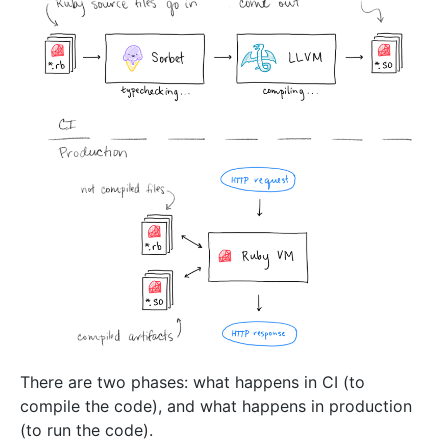
There are two phases: what happens in CI (to
compile the code), and what happens in production
(to run the code).