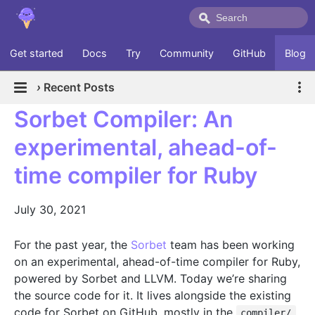
Get started
Docs
Try
Community
GitHub
Blog
›
Recent Posts
Sorbet Compiler: An
experimental, ahead-of-
time compiler for Ruby
July 30, 2021
For the past year, the
Sorbet
team has been working
on an experimental, ahead-of-time compiler for Ruby,
powered by Sorbet and LLVM. Today we’re sharing
the source code for it. It lives alongside the existing
code for Sorbet on GitHub, mostly in the
compiler/