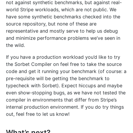
not against synthetic benchmarks, but against real-
world Stripe workloads, which are not public. We
have some synthetic benchmarks checked into the
source repository, but none of these are
representative and mostly serve to help us debug
and minimize performance problems we’ve seen in
the wild.
If you have a production workload you’d like to try
the Sorbet Compiler on feel free to take the source
code and get it running your benchmark (of course: a
pre-requisite will be getting the benchmark to
typecheck with Sorbet). Expect hiccups and maybe
even show-stopping bugs, as we have not tested the
compiler in environments that differ from Stripe’s
internal production environment. If you do try things
out, feel free to let us know!
What’s next?