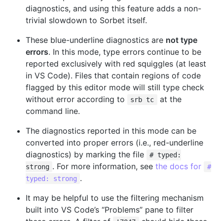
diagnostics, and using this feature adds a non-
trivial slowdown to Sorbet itself.
These blue-underline diagnostics are
not type
errors
. In this mode, type errors continue to be
reported exclusively with red squiggles (at least
in VS Code). Files that contain regions of code
flagged by this editor mode will still type check
without error according to
at the
srb tc
command line.
The diagnostics reported in this mode can be
converted into proper errors (i.e., red-underline
diagnostics) by marking the file
# typed:
. For more information, see
the docs for
strong
#
.
typed: strong
It may be helpful to use the filtering mechanism
built into VS Code’s “Problems” pane to filter