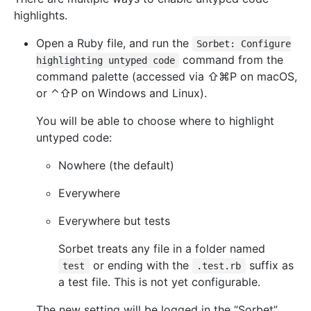
highlights.
Open a Ruby file, and run the
Sorbet: Configure
command from the
highlighting untyped code
command palette (accessed via ⇧⌘P on macOS,
or ⌃⇧P on Windows and Linux).
You will be able to choose where to highlight
untyped code:
Nowhere (the default)
Everywhere
Everywhere but tests
Sorbet treats any file in a folder named
or ending with the
suffix as
test
.test.rb
a test file. This is not yet configurable.
The new setting will be logged in the “Sorbet”