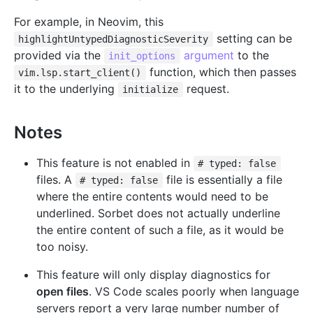
For example, in Neovim, this
setting can be
highlightUntypedDiagnosticSeverity
provided via the
argument
to the
init_options
function, which then passes
vim.lsp.start_client()
it to the underlying
request.
initialize
Notes
This feature is not enabled in
# typed: false
files. A
file is essentially a file
# typed: false
where the entire contents would need to be
underlined. Sorbet does not actually underline
the entire content of such a file, as it would be
too noisy.
This feature will only display diagnostics for
open files
. VS Code scales poorly when language
servers report a very large number number of