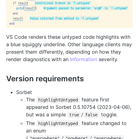
VS Code renders these untyped code highlights with
a blue squiggly underline. Other language clients may
present them differently, depending on how they
render diagnostics with an
Information
severity.
Version requirements
Sorbet
The
feature first
highlightUntyped
appeared in Sorbet 0.5.10754 (2023-04-06),
but was a simple
/
toggle.
true
false
The
feature changed to
highlightUntyped
an enum
(
/
/
"everywhere"
"nowhere"
"everywhere-