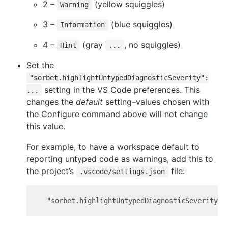
2 –
(yellow squiggles)
Warning
3 –
(blue squiggles)
Information
4 –
(gray
, no squiggles)
Hint
...
Set the
"sorbet.highlightUntypedDiagnosticSeverity":
setting in the VS Code preferences. This
...
changes the
default
setting–values chosen with
the Configure command above will not change
this value.
For example, to have a workspace default to
reporting untyped code as warnings, add this to
the project’s
file:
.vscode/settings.json