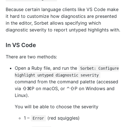
Because certain language clients like VS Code make
it hard to customize how diagnostics are presented
in the editor, Sorbet allows specifying which
diagnostic severity to report untyped highlights with.
In VS Code
There are two methods:
Open a Ruby file, and run the
Sorbet: Configure
highlight untyped diagnostic severity
command from the command palette (accessed
via ⇧⌘P on macOS, or ⌃⇧P on Windows and
Linux).
You will be able to choose the severity
1 –
(red squiggles)
Error