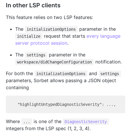
In other LSP clients
This feature relies on two LSP features:
The
parameter in the
initializationOptions
request that starts
every language
initialize
server protocol session
.
The
parameter in the
settings
notification.
workspace/didChangeConfiguration
For both the
and
initializationOptions
settings
parameters, Sorbet allows passing a JSON object
containing
Where
is one of the
...
DiagnosticSeverity
integers from the LSP spec (1, 2, 3, 4).