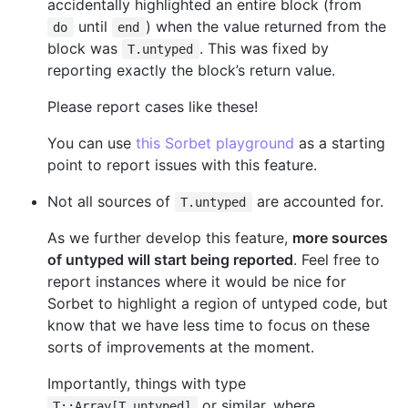
accidentally highlighted an entire block (from
until
) when the value returned from the
do
end
block was
. This was fixed by
T.untyped
reporting exactly the block’s return value.
Please report cases like these!
You can use
this Sorbet playground
as a starting
point to report issues with this feature.
Not all sources of
are accounted for.
T.untyped
As we further develop this feature,
more sources
of untyped will start being reported
. Feel free to
report instances where it would be nice for
Sorbet to highlight a region of untyped code, but
know that we have less time to focus on these
sorts of improvements at the moment.
Importantly, things with type
or similar, where
T::Array[T.untyped]