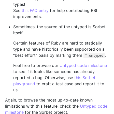
types!
See
this FAQ entry
for help contributing RBI
improvements.
Sometimes, the source of the untyped is Sorbet
itself.
Certain features of Ruby are hard to statically
type and have historically been supported on a
“best effort” basis by marking them
.
T.untyped
Feel free to browse our
Untyped code milestone
to see if it looks like someone has already
reported a bug. Otherwise, use
this Sorbet
playground
to craft a test case and report it to
us.
Again, to browse the most up-to-date known
limitations with this feature, check the
Untyped code
milestone
for the Sorbet project.