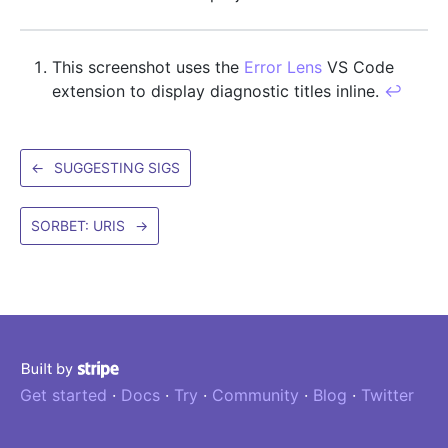
This screenshot uses the
Error Lens
VS Code
extension to display diagnostic titles inline.
↩
←
SUGGESTING SIGS
SORBET: URIS
→
Get started
·
Docs
·
Try
·
Community
·
Blog
·
Twitter