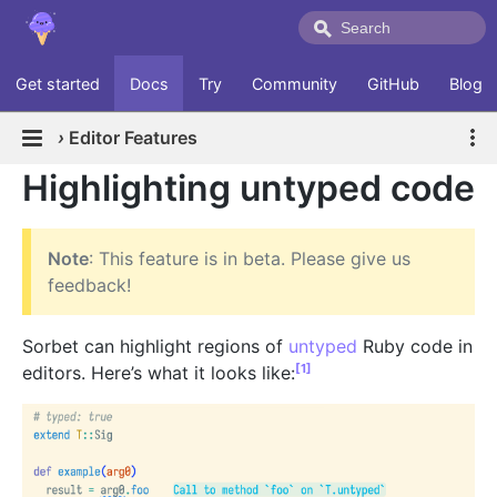
Get started
Docs
Try
Community
GitHub
Blog
›
Editor Features
Highlighting untyped code
Note
: This feature is in beta. Please give us
feedback!
Sorbet can highlight regions of
untyped
Ruby code in
[1]
editors. Here’s what it looks like: