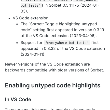
) in Sorbet 0.5.11175 (2024-01-
but-tests"
03).
VS Code extension
The “Sorbet: Toggle highlighting untyped
code” setting first appeared in version 0.3.19
of the VS Code extension (2023-04-06).
Support for
first
"everywhere-but-tests"
appeared in 0.3.32 of the VS Code extension
(2024-01-11)
Newer versions of the VS Code extension are
backwards compatible with older versions of Sorbet.
Enabling untyped code highlights
In VS Code
There are multiple ways to enable untyped code