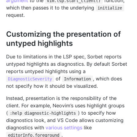
argument
to the
function,
vim.lsp.start_client()
which then passes it to the underlying
initialize
request.
Customizing the presentation of
untyped highlights
Due to limitations in the LSP spec, Sorbet reports
untyped highlights as diagnostics. By default Sorbet
reports untyped highlights using a
of
, which does
DiagnosticSeverity
Information
not specify how it should be visualized.
Instead, presentation is the responsibility of the
client. For example, Neovim’s uses highlight groups
(
) to specify how
:help diagnostic-highlights
diagnostics look, and VS Code allows customizing
diagnostics with
various settings
like
.
editorInfo.foreground