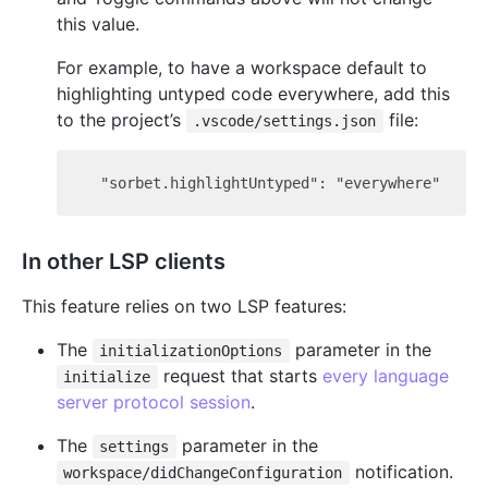
this value.
For example, to have a workspace default to
highlighting untyped code everywhere, add this
to the project’s
file:
.vscode/settings.json
In other LSP clients
This feature relies on two LSP features:
The
parameter in the
initializationOptions
request that starts
every language
initialize
server protocol session
.
The
parameter in the
settings
notification.
workspace/didChangeConfiguration