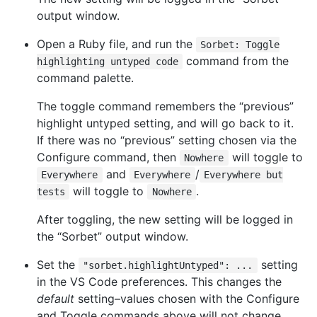
output window.
Open a Ruby file, and run the
Sorbet: Toggle
command from the
highlighting untyped code
command palette.
The toggle command remembers the “previous”
highlight untyped setting, and will go back to it.
If there was no “previous” setting chosen via the
Configure command, then
will toggle to
Nowhere
and
/
Everywhere
Everywhere
Everywhere but
will toggle to
.
tests
Nowhere
After toggling, the new setting will be logged in
the “Sorbet” output window.
Set the
setting
"sorbet.highlightUntyped": ...
in the VS Code preferences. This changes the
default
setting–values chosen with the Configure
and Toggle commands above will not change