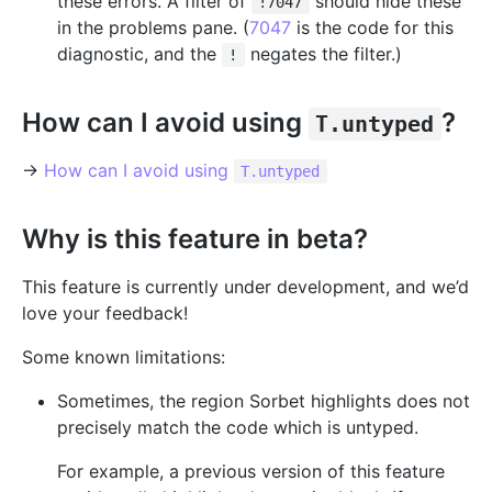
these errors. A filter of
should hide these
!7047
in the problems pane. (
7047
is the code for this
diagnostic, and the
negates the filter.)
!
How can I avoid using
?
T.untyped
→
How can I avoid using
T.untyped
Why is this feature in beta?
This feature is currently under development, and we’d
love your feedback!
Some known limitations:
Sometimes, the region Sorbet highlights does not
precisely match the code which is untyped.
For example, a previous version of this feature