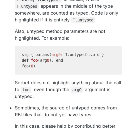
appears in the middle of the type
T.untyped
somewhere, are counted as typed. Code is only
highlighted if it is entirely
.
T.untyped
Also, untyped method parameters are not
highlighted. For example:
sig { params(
arg0:
def
foo
(arg
0
)
; 
end
foo(
0
Sorbet does not highlight anything about the call
to
, even though the
argument is
foo
arg0
untyped.
Sometimes, the source of untyped comes from
RBI files that do not yet have types.
In this case, please help by contributing better