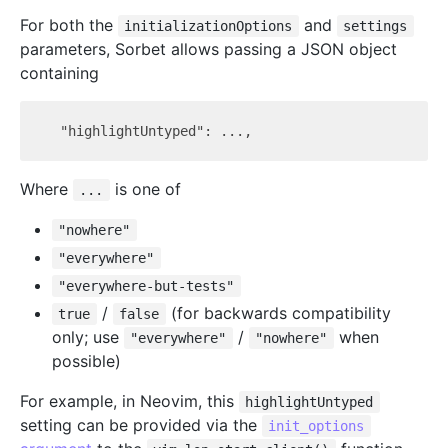
For both the
and
initializationOptions
settings
parameters, Sorbet allows passing a JSON object
containing
Where
is one of
...
"nowhere"
"everywhere"
"everywhere-but-tests"
/
(for backwards compatibility
true
false
only; use
/
when
"everywhere"
"nowhere"
possible)
For example, in Neovim, this
highlightUntyped
setting can be provided via the
init_options