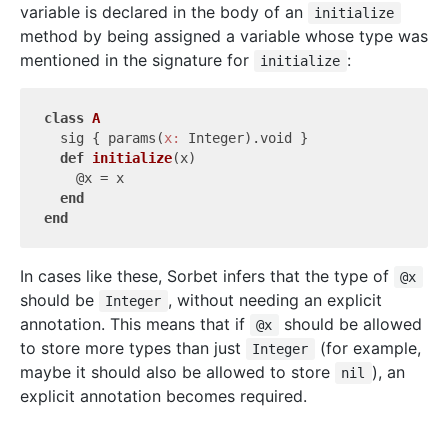
variable is declared in the body of an
initialize
method by being assigned a variable whose type was
mentioned in the signature for
:
initialize
class
A
  sig { params(
x:
 Integer).void }

def
initialize
(x)
    @x = x

end
end
In cases like these, Sorbet infers that the type of
@x
should be
, without needing an explicit
Integer
annotation. This means that if
should be allowed
@x
to store more types than just
(for example,
Integer
maybe it should also be allowed to store
), an
nil
explicit annotation becomes required.