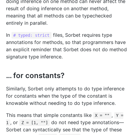
doing inference on one method can never affect the
result of doing inference on another method,
meaning that all methods can be typechecked
entirely in parallel.
In
files, Sorbet requires type
# typed: strict
annotations for methods, so that programmers have
an explicit reminder that Sorbet does not do method
signature type inference.
… for constants?
Similarly, Sorbet only attempts to do type inference
for constants when the type of the constant is
knowable without needing to do type inference.
This means that simple constants like
,
X = ""
Y =
, or
do not need type annotations—
1
Z = [1, ""]
Sorbet can syntactically see that the type of these