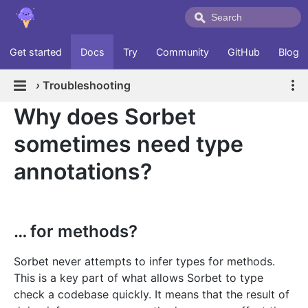
Get started
Docs
Try
Community
GitHub
Blog
›
Troubleshooting
Why does Sorbet
sometimes need type
annotations?
… for methods?
Sorbet never attempts to infer types for methods.
This is a key part of what allows Sorbet to type
check a codebase quickly. It means that the result of