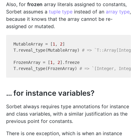
Also, for
frozen
array literals assigned to constants,
Sorbet assumes a
tuple type
instead of an
array type
,
because it knows that the array cannot be re-
assigned or mutated.
MutableArray = [
1
, 
2
]

T.reveal_type(MutableArray) 
# => `T::Array[Integer
FrozenArray = [
1
, 
2
].freeze

T.reveal_type(FrozenArray) 
# => `[Integer, Integer
… for instance variables?
Sorbet always requires type annotations for instance
and class variables, with a similar justification as the
previous point for constants.
There is one exception, which is when an instance