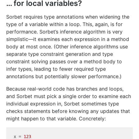
… for local variables?
Sorbet requires type annotations when widening the
type of a variable within a loop. This, again, is for
performance. Sorbet’s inference algorithm is very
simplistic—it examines each expression in a method
body at most once. (Other inference algorithms use
separate type constraint generation and type
constraint solving passes over a method body to
infer types, leading to fewer required type
annotations but potentially slower performance.)
Because real-world code has branches and loops,
and Sorbet must pick a single order to examine each
individual expression in, Sorbet sometimes type
checks statements before knowing any updates that
might happen to that variable. Concretely:
x = 
123