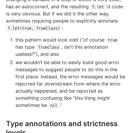
has an autocorrect, and the resulting
'd code
T.let
is very obvious. But if we did it the other way,
sometimes requiring people to explicitly annotate
:
T.let(true, TrueClass)
this pattern would look odd (“of course
true
has type
, isn’t this annotation
TrueClass
useless?”), and also
we wouldn’t be able to easily build good error
messages to suggest people to do this in the
first place. Instead, the error messages would be
reported far downstream from where the error
actually happened, and be reported as
something confusing like “this thing might
sometimes be
.”
nil
Type annotations and strictness
levels