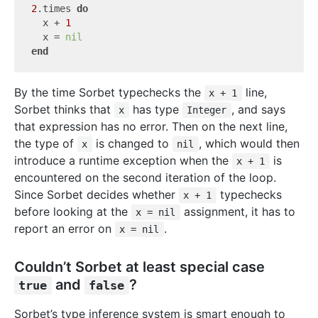
2
.times 
do
  x + 
1
  x = 
nil
end
By the time Sorbet typechecks the
line,
x + 1
Sorbet thinks that
has type
, and says
x
Integer
that expression has no error. Then on the next line,
the type of
is changed to
, which would then
x
nil
introduce a runtime exception when the
is
x + 1
encountered on the second iteration of the loop.
Since Sorbet decides whether
typechecks
x + 1
before looking at the
assignment, it has to
x = nil
report an error on
.
x = nil
Couldn’t Sorbet at least special case
and
?
true
false
Sorbet’s type inference system is smart enough to