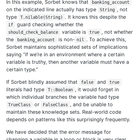
In this example, Sorbet knows that
banking_account
on the indicated line actually has type
, not
String
type
. It knows this despite the
T.nilable(String)
guard checking whether the
if
variable is
, not whether
should_check_balance
true
the
is non-
. To achieve this,
banking_account
nil
Sorbet maintains sophisticated sets of implications
saying “if we’re in an environment where a certain
variable is truthy, then another variable must have a
certain type.”
If Sorbet blindly assumed that
and
false
true
literals had type
, it would forget in
T::Boolean
which individual branches the variable had type
or
, and be unable to
TrueClass
FalseClass
maintain these knowledge sets. Real-world code
depends on patterns like this surprisingly frequently.
We have decided that the error message for
changing a variable in a loop or block is very clear,