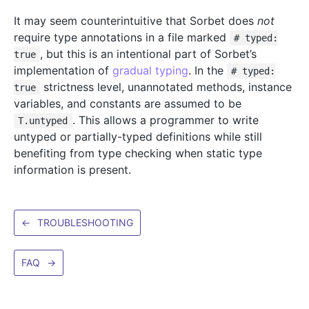
It may seem counterintuitive that Sorbet does
not
require type annotations in a file marked
# typed:
, but this is an intentional part of Sorbet’s
true
implementation of
gradual typing
. In the
# typed:
strictness level, unannotated methods, instance
true
variables, and constants are assumed to be
. This allows a programmer to write
T.untyped
untyped or partially-typed definitions while still
benefiting from type checking when static type
information is present.
←
TROUBLESHOOTING
FAQ
→