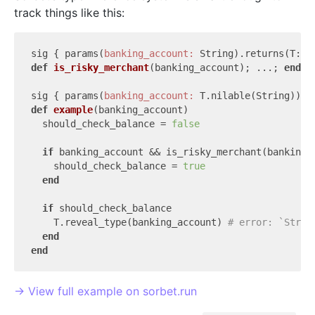
track things like this:
sig { params(
banking_account:
def
is_risky_merchant
(banking_account)
; ...; 
end
sig { params(
banking_account:
def
example
(banking_account)
  should_check_balance = 
false
if
 banking_account && is_risky_merchant(banking_a
    should_check_balance = 
true
end
if
 should_check_balance

    T.reveal_type(banking_account) 
# error: `Strin
end
end
→ View full example on sorbet.run