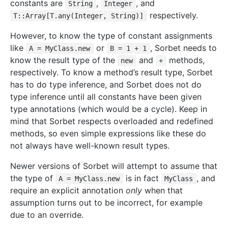
constants are
,
, and
String
Integer
respectively.
T::Array[T.any(Integer, String)]
However, to know the type of constant assignments
like
or
, Sorbet needs to
A = MyClass.new
B = 1 + 1
know the result type of the
and
methods,
new
+
respectively. To know a method’s result type, Sorbet
has to do type inference, and Sorbet does not do
type inference until all constants have been given
type annotations (which would be a cycle). Keep in
mind that Sorbet respects overloaded and redefined
methods, so even simple expressions like these do
not always have well-known result types.
Newer versions of Sorbet will attempt to assume that
the type of
is in fact
, and
A = MyClass.new
MyClass
require an explicit annotation
only
when that
assumption turns out to be incorrect, for example
due to an override.