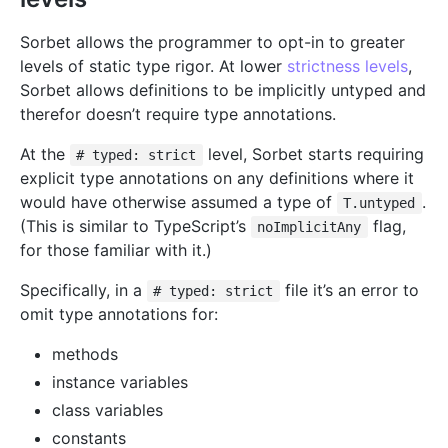
Sorbet allows the programmer to opt-in to greater
levels of static type rigor. At lower
strictness levels
,
Sorbet allows definitions to be implicitly untyped and
therefor doesn’t require type annotations.
At the
level, Sorbet starts requiring
# typed: strict
explicit type annotations on any definitions where it
would have otherwise assumed a type of
.
T.untyped
(This is similar to TypeScript’s
flag,
noImplicitAny
for those familiar with it.)
Specifically, in a
file it’s an error to
# typed: strict
omit type annotations for:
methods
instance variables
class variables
constants