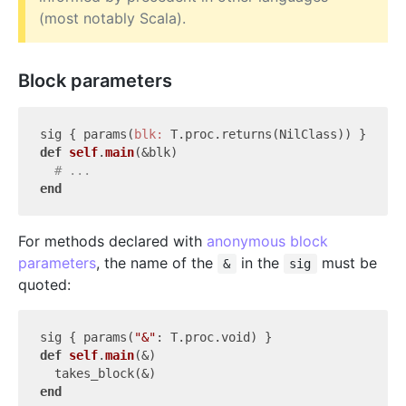
(most notably Scala).
Block parameters
sig { params(
blk:
def
self
.
main
(&blk)
# ...
end
For methods declared with
anonymous block
parameters
, the name of the
in the
must be
&
sig
quoted:
sig { params(
"&"
def
self
.
main
(&)
end