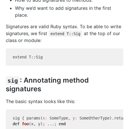
How to add signatures to methods.
Why we’d want to add signatures in the first
place.
Signatures are valid Ruby syntax. To be able to write
signatures, we first
at the top of our
extend T::Sig
class or module:
: Annotating method
sig
signatures
The basic syntax looks like this:
sig { params(
x:
 SomeType, 
y:
def
foo
(x, y)
; ...; 
end