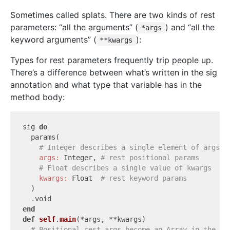
Sometimes called splats. There are two kinds of rest
parameters: “all the arguments” (
) and “all the
*args
keyword arguments” (
):
**kwargs
Types for rest parameters frequently trip people up.
There’s a difference between what’s written in the sig
annotation and what type that variable has in the
method body:
sig 
do
  params(

# Integer describes a single element of args
args:
 Integer, 
# rest positional params
# Float describes a single value of kwargs
kwargs:
 Float  
# rest keyword params
  )

end
def
self
.
main
(*args, **kwargs)
# Positional rest args become an Array in the me