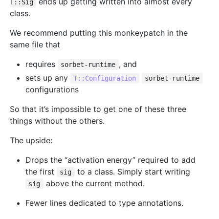
ends up getting written into almost every
T::Sig
class.
We recommend putting this monkeypatch in the
same file that
requires
, and
sorbet-runtime
sets up any
T::Configuration
sorbet-runtime
configurations
So that it’s impossible to get one of these three
things without the others.
The upside:
Drops the “activation energy” required to add
the first
to a class. Simply start writing
sig
above the current method.
sig
Fewer lines dedicated to type annotations.