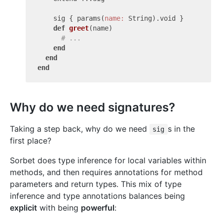
    sig { params(
name:
 String).void }

def
greet
(name)
# ...
end
end
end
Why do we need signatures?
Taking a step back, why do we need
s in the
sig
first place?
Sorbet does type inference for local variables within
methods, and then requires annotations for method
parameters and return types. This mix of type
inference and type annotations balances being
explicit
with being
powerful
: