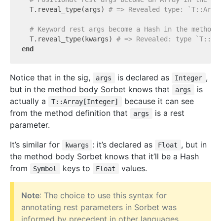
  T.reveal_type(args) 
# => Revealed type: `T::Arra
# Keyword rest args become a Hash in the method 
  T.reveal_type(kwargs) 
# => Revealed: type `T::Ha
end
Notice that in the sig,
is declared as
,
args
Integer
but in the method body Sorbet knows that
is
args
actually a
because it can see
T::Array[Integer]
from the method definition that
is a rest
args
parameter.
It’s similar for
: it’s declared as
, but in
kwargs
Float
the method body Sorbet knows that it’ll be a Hash
from
keys to
values.
Symbol
Float
Note
: The choice to use this syntax for
annotating rest parameters in Sorbet was
informed by precedent in other languages