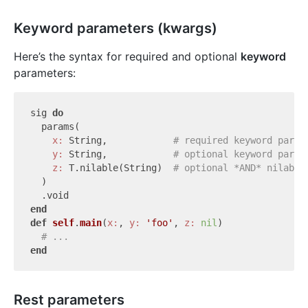
Keyword parameters (kwargs)
Here’s the syntax for required and optional
keyword
parameters:
sig 
do
  params(

x:
 String,            
# required keyword param
y:
 String,            
# optional keyword param
z:
 T.nilable(String)  
# optional *AND* nilable
  )

end
def
self
.
main
(
x:
, 
y:
'foo'
, 
z:
nil
)
# ...
end
Rest parameters