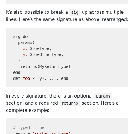
It’s also possible to break a
up across multiple
sig
lines. Here’s the same signature as above, rearranged:
sig 
do
  params(

x:
 SomeType,

y:
 SomeOtherType,

  )

end
def
foo
(x, y)
; ...; 
end
In every signature, there is an optional
params
section, and a required
section. Here’s a
returns
complete example:
# typed: true
require
'sorbet-runtime'