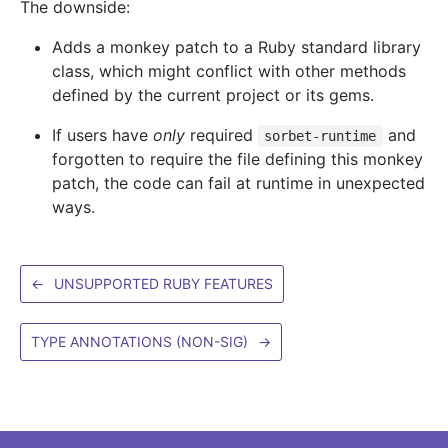
The downside:
Adds a monkey patch to a Ruby standard library
class, which might conflict with other methods
defined by the current project or its gems.
If users have
only
required
and
sorbet-runtime
forgotten to require the file defining this monkey
patch, the code can fail at runtime in unexpected
ways.
←
UNSUPPORTED RUBY FEATURES
TYPE ANNOTATIONS (NON-SIG)
→