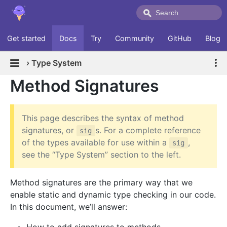
Get started
Docs
Try
Community
GitHub
Blog
›
Type System
Method Signatures
This page describes the syntax of method
signatures, or
s. For a complete reference
sig
of the types available for use within a
,
sig
see the “Type System” section to the left.
Method signatures are the primary way that we
enable static and dynamic type checking in our code.
In this document, we’ll answer: