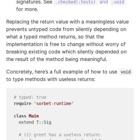
signatures. See
and
.checked(:tests)
.void
for more.
Replacing the return value with a meaningless value
prevents untyped code from silently depending on
what a typed method returns, so that the
implementation is free to change without worry of
breaking existing code which silently depended on
the result of the method being meaningful.
Concretely, here’s a full example of how to use
void
to type methods with useless returns:
# typed: true
require
'sorbet-runtime'
class
Main
  extend T::Sig

# (1) greet has a useless return: