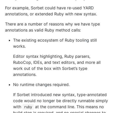
For example, Sorbet could have re-used YARD
annotations, or extended Ruby with new syntax.
There are a number of reasons why we have type
annotations as valid Ruby method calls:
The existing ecosystem of Ruby tooling still
works.
Editor syntax highlighting, Ruby parsers,
RuboCop, IDEs, and text editors, and more all
work out of the box with Sorbet’s type
annotations.
No runtime changes required.
If Sorbet introduced new syntax, type-annotated
code would no longer be directly runnable simply
with
at the command line. This means no
ruby
build step is required, and no special changes to