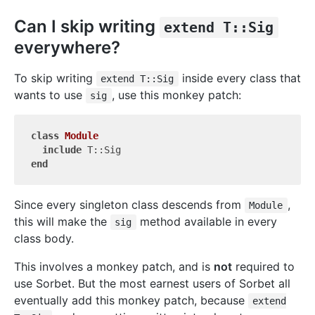
Can I skip writing
extend T::Sig
everywhere?
To skip writing
inside every class that
extend T::Sig
wants to use
, use this monkey patch:
sig
class
Module
include
end
Since every singleton class descends from
,
Module
this will make the
method available in every
sig
class body.
This involves a monkey patch, and is
not
required to
use Sorbet. But the most earnest users of Sorbet all
eventually add this monkey patch, because
extend