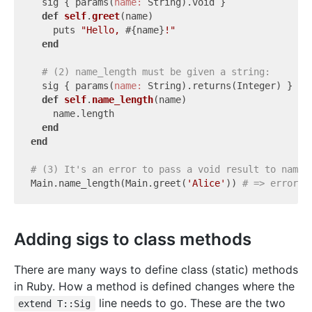
  sig { params(
name:
 String).void }

def
self
.
greet
(name)
    puts 
"Hello, 
#{name}
!"
end
# (2) name_length must be given a string:
  sig { params(
name:
 String).returns(Integer) }

def
self
.
name_length
(name)
    name.length

end
end
# (3) It's an error to pass a void result to name_
Main.name_length(Main.greet(
'Alice'
)) 
# => error!
Adding sigs to class methods
There are many ways to define class (static) methods
in Ruby. How a method is defined changes where the
line needs to go. These are the two
extend T::Sig