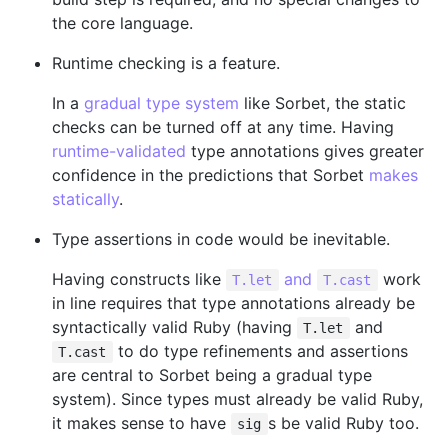
the core language.
Runtime checking is a feature.
In a
gradual type system
like Sorbet, the static
checks can be turned off at any time. Having
runtime-validated
type annotations gives greater
confidence in the predictions that Sorbet
makes
statically
.
Type assertions in code would be inevitable.
Having constructs like
and
work
T.let
T.cast
in line requires that type annotations already be
syntactically valid Ruby (having
and
T.let
to do type refinements and assertions
T.cast
are central to Sorbet being a gradual type
system). Since types must already be valid Ruby,
it makes sense to have
s be valid Ruby too.
sig