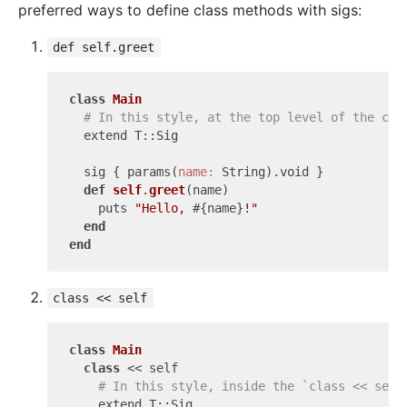
preferred ways to define class methods with sigs:
def self.greet
class
Main
# In this style, at the top level of the cla
  extend T::Sig

  sig { params(
name:
 String).void }

def
self
.
greet
(name)
    puts 
"Hello, 
#{name}
!"
end
end
class << self
class
Main
class
 << self
# In this style, inside the `class << self
    extend T::Sig
