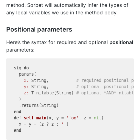
method, Sorbet will automatically infer the types of
any local variables we use in the method body.
Positional parameters
Here’s the syntax for required and optional
positional
parameters:
sig 
do
  params(

x:
 String,           
# required positional par
y:
 String,           
# optional positional par
z:
 T.nilable(String) 
# optional *AND* nilable 
  )

end
def
self
.
main
(x, y = 
'foo'
, z = 
nil
)
  x + y + (z ? z : 
''
end