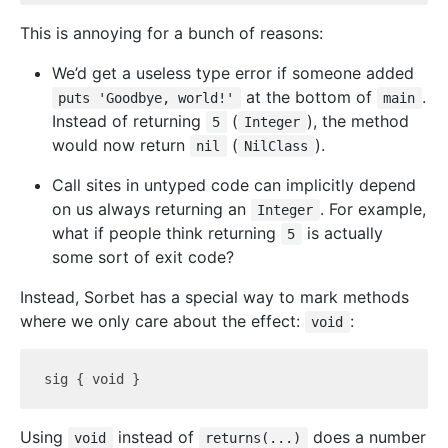
This is annoying for a bunch of reasons:
We’d get a useless type error if someone added
at the bottom of
.
puts 'Goodbye, world!'
main
Instead of returning
(
), the method
5
Integer
would now return
(
).
nil
NilClass
Call sites in untyped code can implicitly depend
on us always returning an
. For example,
Integer
what if people think returning
is actually
5
some sort of exit code?
Instead, Sorbet has a special way to mark methods
where we only care about the effect:
:
void
Using
instead of
does a number
void
returns(...)