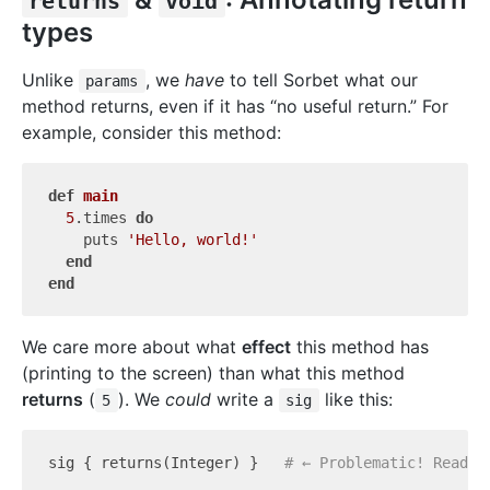
returns
void
types
Unlike
, we
have
to tell Sorbet what our
params
method returns, even if it has “no useful return.” For
example, consider this method:
def
main
5
.times 
do
    puts 
'Hello, world!'
end
end
We care more about what
effect
this method has
(printing to the screen) than what this method
returns
(
). We
could
write a
like this:
5
sig
sig { returns(Integer) }   
# ← Problematic! Read w