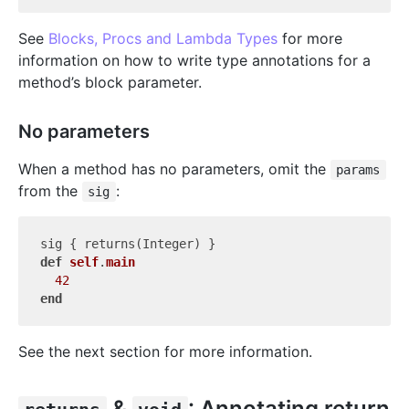
See
Blocks, Procs and Lambda Types
for more
information on how to write type annotations for a
method’s block parameter.
No parameters
When a method has no parameters, omit the
params
from the
:
sig
def
self
.
main
42
end
See the next section for more information.
&
: Annotating return