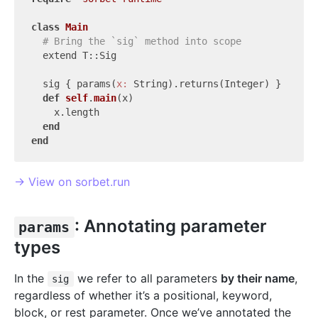
class
Main
# Bring the `sig` method into scope
  extend T::Sig

  sig { params(
x:
 String).returns(Integer) }

def
self
.
main
(x)
    x.length

end
end
→ View on sorbet.run
: Annotating parameter
params
types
In the
we refer to all parameters
by their name
,
sig
regardless of whether it’s a positional, keyword,
block, or rest parameter. Once we’ve annotated the