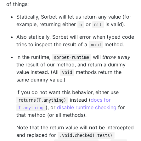
of things:
Statically, Sorbet will let us return any value (for
example, returning either
or
is valid).
5
nil
Also statically, Sorbet will error when typed code
tries to inspect the result of a
method.
void
In the runtime,
will
throw away
sorbet-runtime
the result of our method, and return a dummy
value instead. (All
methods return the
void
same dummy value.)
If you do not want this behavior, either use
instead (
docs for
returns(T.anything)
), or
disable runtime checking
for
T.anything
that method (or all methods).
Note that the return value will
not
be intercepted
and replaced for
.void.checked(:tests)