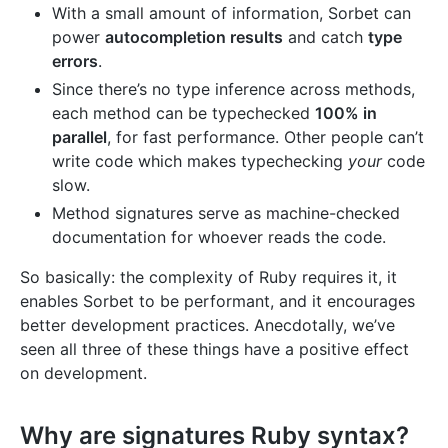
With a small amount of information, Sorbet can
power
autocompletion results
and catch
type
errors
.
Since there’s no type inference across methods,
each method can be typechecked
100% in
parallel
, for fast performance. Other people can’t
write code which makes typechecking
your
code
slow.
Method signatures serve as machine-checked
documentation for whoever reads the code.
So basically: the complexity of Ruby requires it, it
enables Sorbet to be performant, and it encourages
better development practices. Anecdotally, we’ve
seen all three of these things have a positive effect
on development.
Why are signatures Ruby syntax?